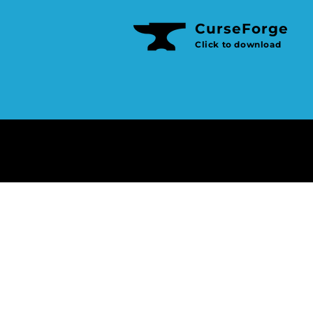
CurseForge
e
Click to download