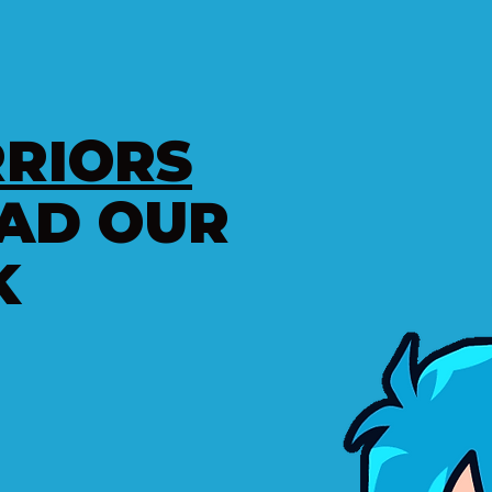
RIORS
AD OUR
K