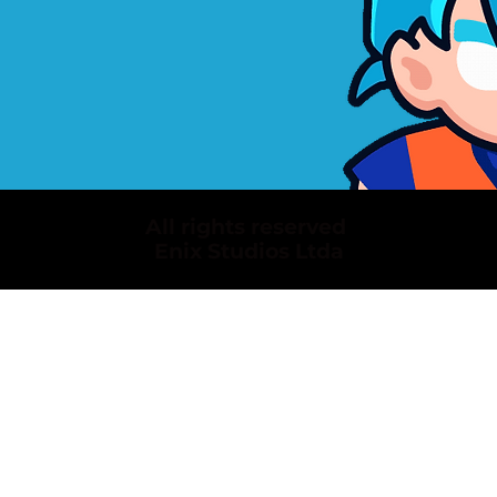
All rights reserved
Enix Studios Ltda