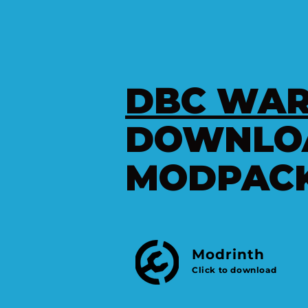
DBC WAR
DOWNLO
MODPAC
Modrinth
e
Click to download